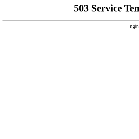
503 Service Te
ngin