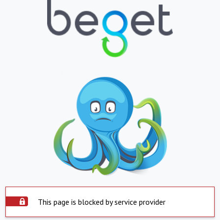
This page is blocked by service provider