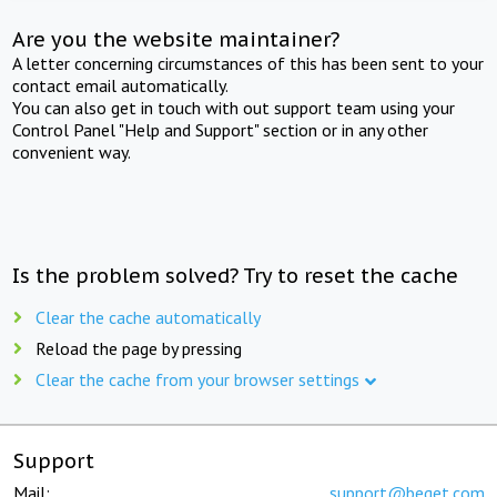
Are you the website maintainer?
A letter concerning circumstances of this has been sent to your
contact email automatically.
You can also get in touch with out support team using your
Control Panel "Help and Support" section or in any other
convenient way.
Is the problem solved? Try to reset the cache
Clear the cache automatically
Reload the page by pressing
Clear the cache from your browser settings
Support
Mail:
support@beget.com