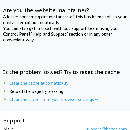
Are you the website maintainer?
A letter concerning circumstances of this has been sent to your
contact email automatically.
You can also get in touch with out support team using your
Control Panel "Help and Support" section or in any other
convenient way.
Is the problem solved? Try to reset the cache
Clear the cache automatically
Reload the page by pressing
Clear the cache from your browser settings
Support
Mail:
support@beget.com