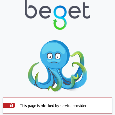
This page is blocked by service provider